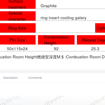
Surface
Graphite
treatment
Special
ring insert cooling galary
character
Ring Size
Cyli
Compression
Pin Size
Recess Dep
Height
50x115x24
92
25.3
bustion Room Height燃烧室深度M $ :Combustion Room
Description
Comments