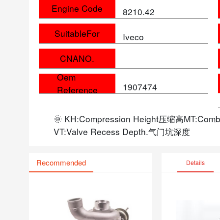
Engine Code
8210.42
SuitableFor
Iveco
CNANO.
Oem
1907474
Reference
🌞 KH:Compression Height压缩高MT:Com
VT:Valve Recess Depth.气门坑深度
Recommended
Details