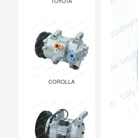
TOYOTA
COROLLA