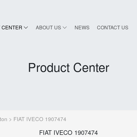
 CENTER
ABOUT US
NEWS
CONTACT US
Product Center
ton
> FIAT IVECO 1907474
FIAT IVECO 1907474