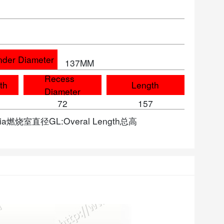
nder Diameter
137MM
Recess
th
Length
Diameter
72
157
 Dia燃烧室直径GL:Overal Length总高