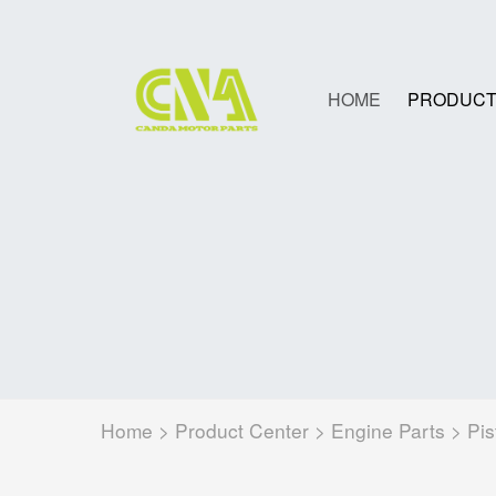
HOME
PRODUCT
Home
>
Product Center
>
Engine Parts
>
Pis