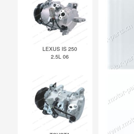
LEXUS IS 250
2.5L 06