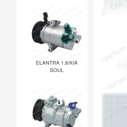
ELANTRA 1.8/KIA
SOUL