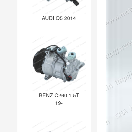
AUDI Q5 2014
BENZ C260 1.5T
19-