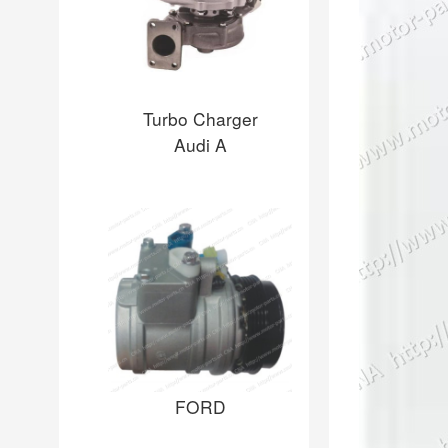
Turbo Charger
Audi A
FORD