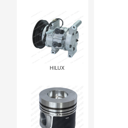
HILUX