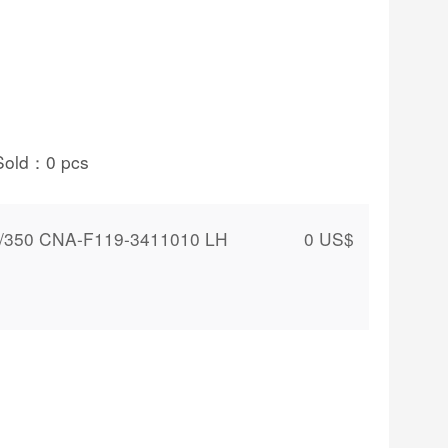
Sold：
0
pcs
0/350 CNA-F119-3411010 LH
0
US$