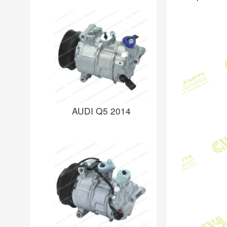
AUDI Q5 2014