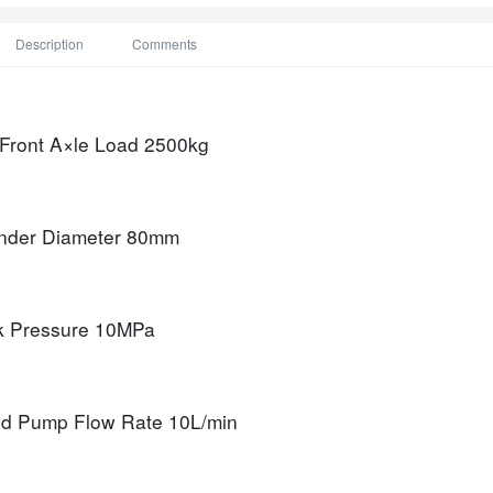
Description
Comments
 Front A×le Load
2500kg
nder Diameter
80mm
k Pressure
10MPa
d Pump Flow Rate
10L/min