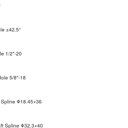
r
gle
±42.5°
ole
1/2"-20
 Hole
5/8"-18
t Spline
Φ18.45×36
ft Spline
Φ32.3×40