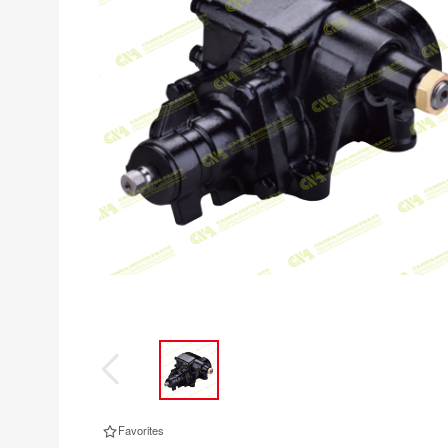
Favorites