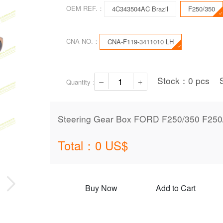
OEM REF.：
4C343504AC Brazil
F250/350
CNA NO.：
CNA-F119-3411010 LH
Stock：
0
pcs
Quantity：
Steering Gear Box FORD F250/350 F25
Total：
0
US$
Buy Now
Add to Cart