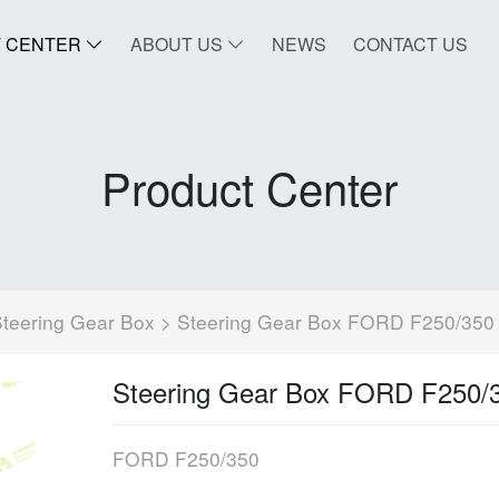
 CENTER
ABOUT US
NEWS
CONTACT US
Product Center
teering Gear Box
> Steering Gear Box FORD F250/350
Steering Gear Box FORD F250/
FORD F250/350