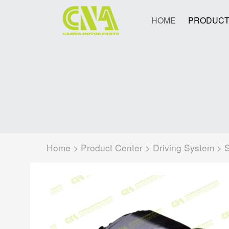
HOME
PRODUCT
Home
>
Product Center
>
Driving System
>
S