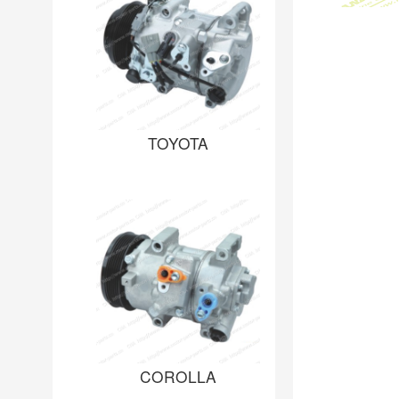
TOYOTA
COROLLA