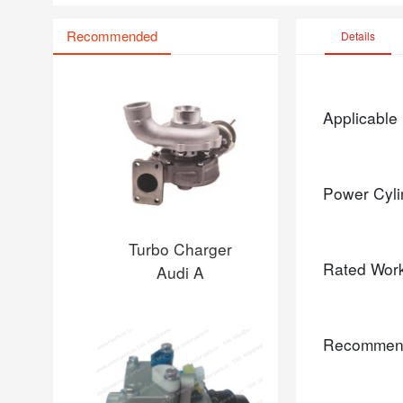
Recommended
Details
Applicable
Power Cyli
Turbo Charger
Rated Wor
Audi A
Recommen