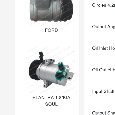
Circles
4.2
Output An
FORD
Oil Inlet H
Oil Outlet
Input Shaf
ELANTRA 1.8/KIA
SOUL
Output Sha