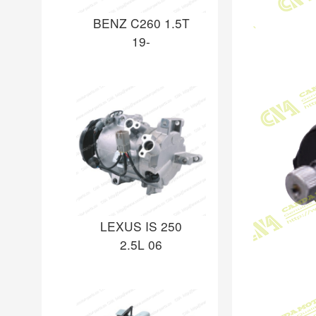
BENZ C260 1.5T
19-
LEXUS IS 250
2.5L 06