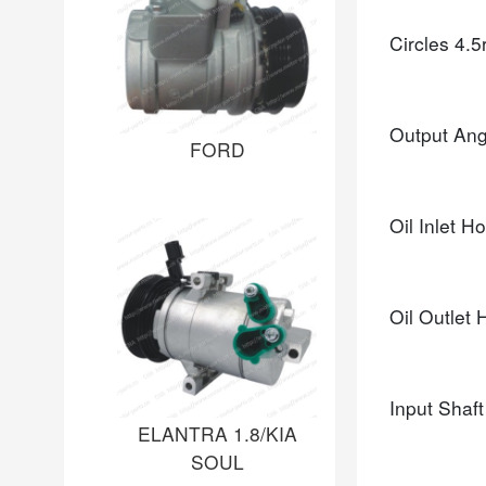
Circles
4.5
Output An
FORD
Oil Inlet H
Oil Outlet
Input Shaf
ELANTRA 1.8/KIA
SOUL