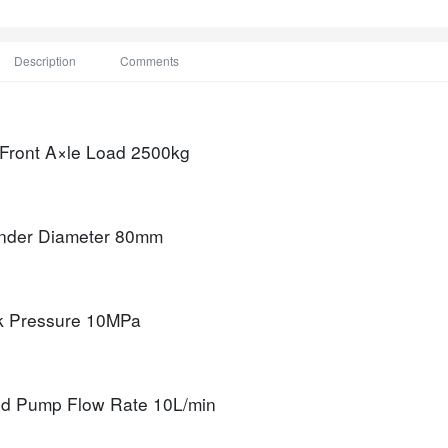
Description
Comments
 Front A×le Load
2500kg
nder Diameter
80mm
k Pressure
10MPa
d Pump Flow Rate
10L/min