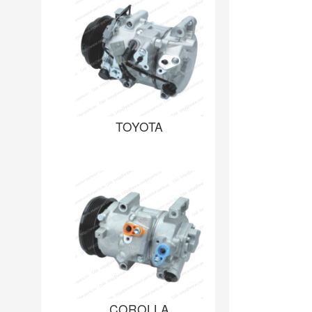
TOYOTA
COROLLA