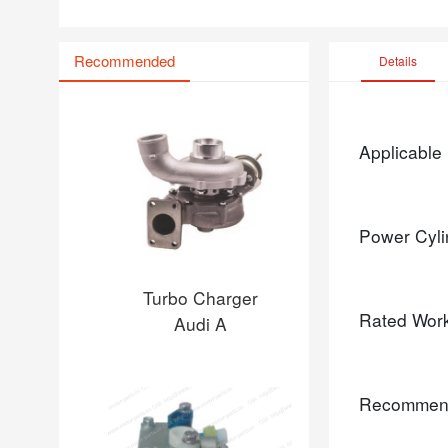
Recommended
Details
Applicable
Power Cyli
Turbo Charger
Rated Wor
Audi A
Recommen