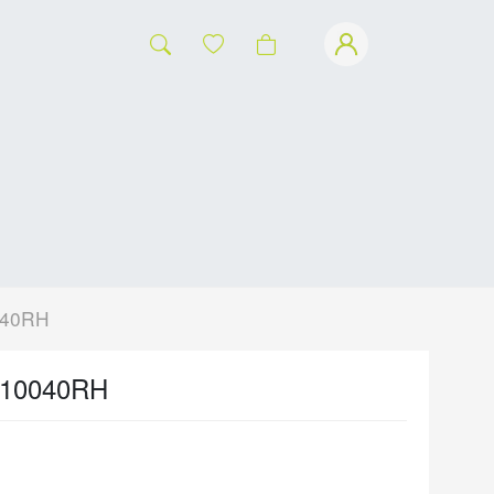
040RH
-10040RH