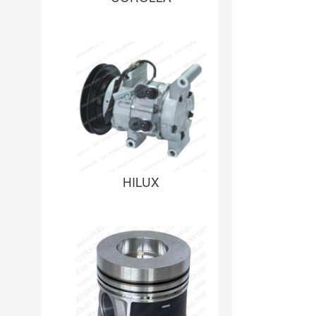
HILUX