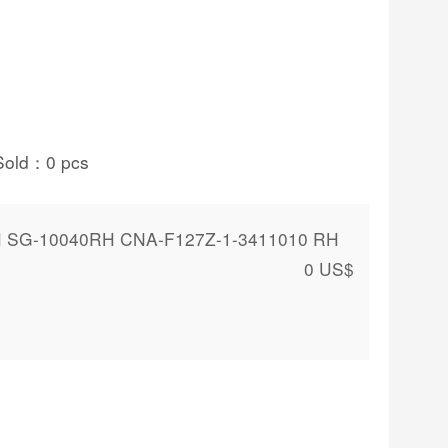
Sold：
0
pcs
H SG-10040RH CNA-F127Z-1-3411010 RH
0
US$