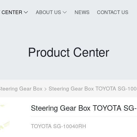
 CENTER
ABOUT US
NEWS
CONTACT US
Product Center
teering Gear Box
> Steering Gear Box TOYOTA SG-10
Steering Gear Box TOYOTA SG
TOYOTA SG-10040RH