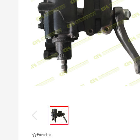
Favorites