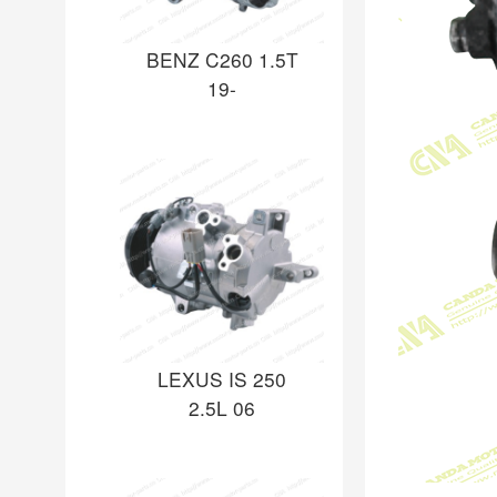
BENZ C260 1.5T
19-
LEXUS IS 250
2.5L 06