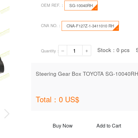
OEM REF.：
SG-10040RH
CNA NO.：
CNA-F127Z-1-3411010 RH
Stock：
0
pcs
Quantity：
Steering Gear Box TOYOTA SG-10040R
Total：
0
US$
Buy Now
Add to Cart