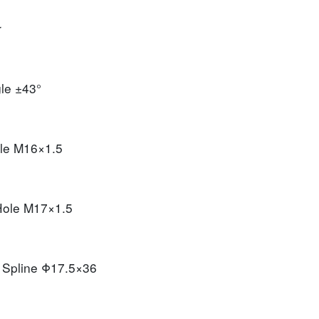
r
gle
±43°
ole
M16×1.5
 Hole
M17×1.5
t Spline
Φ17.5×36