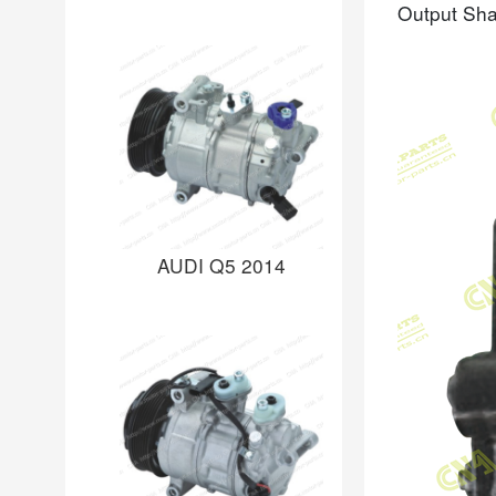
Output Sha
AUDI Q5 2014