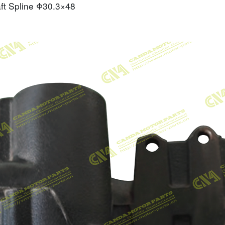
ft Spline
Φ30.3×48