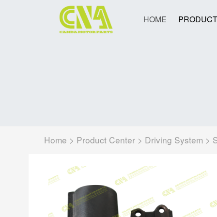
HOME
PRODUCT
Home
>
Product Center
>
Driving System
>
S