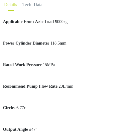
Details
Tech. Data
Applicable Front A×le Load
9000kg
Power Cylinder Diameter
118.5mm
Rated Work Pressure
15MPa
Recommend Pump Flow Rate
20L/min
Circles
6.77r
Output Angle
±47°