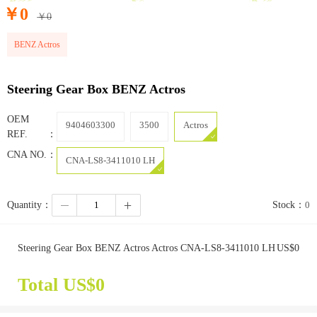
￥
0
￥
0
BENZ Actros
Steering Gear Box BENZ Actros
OEM
9404603300
3500
Actros
REF.：
CNA NO.：
CNA-LS8-3411010 LH
Quantity：
Stock：
0
Steering Gear Box BENZ Actros Actros CNA-LS8-3411010 LH
US$
0
Total US$
0