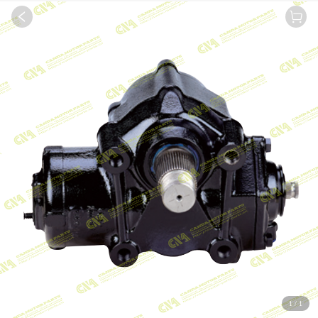
1
/
1