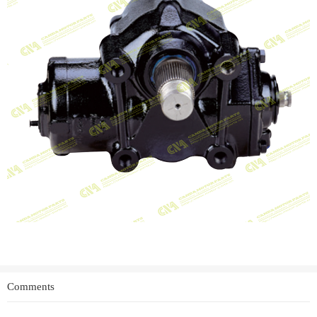
Comments