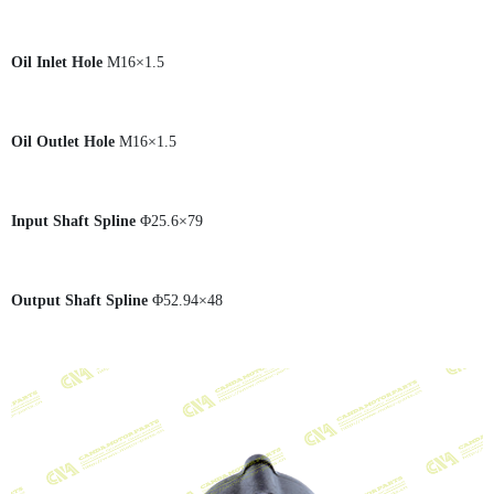
Oil Inlet Hole
M16×1.5
Oil Outlet Hole
M16×1.5
Input Shaft Spline
Φ25.6×79
Output Shaft Spline
Φ52.94×48