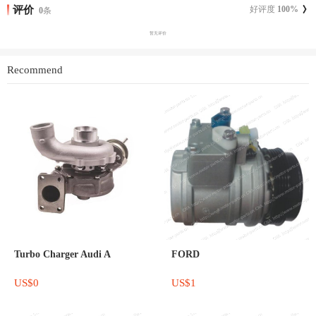
评价
好评度
100
%
0
条
暂无评价
Recommend
Turbo Charger Audi A
FORD
US$0
US$1