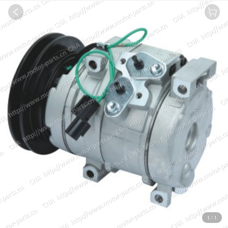
1
/
1