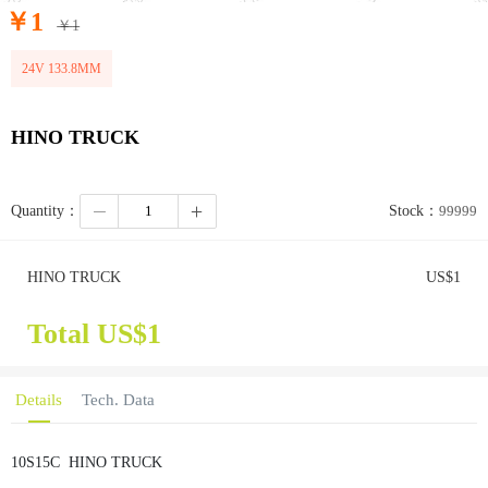
￥
1
￥
1
24V 133.8MM
HINO TRUCK
Quantity：
Stock：
99999
HINO TRUCK
US$
1
Total US$
1
Details
Tech. Data
10S15C
HINO TRUCK