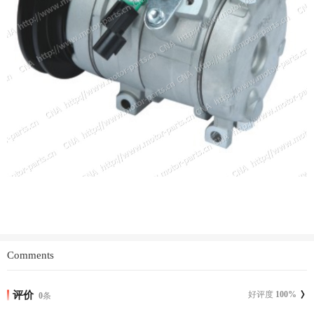
Comments
评价
好评度
100
%
0
条