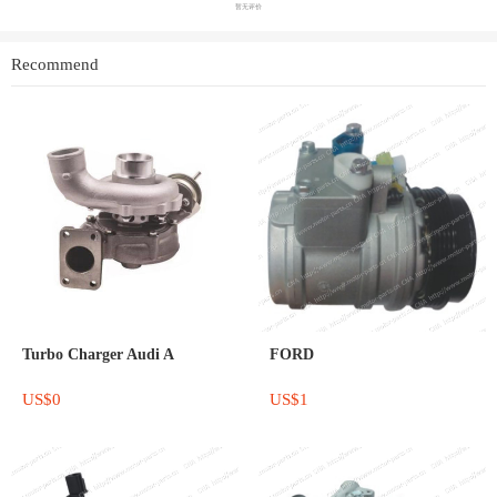
暂无评价
Recommend
Turbo Charger Audi A
FORD
US$0
US$1