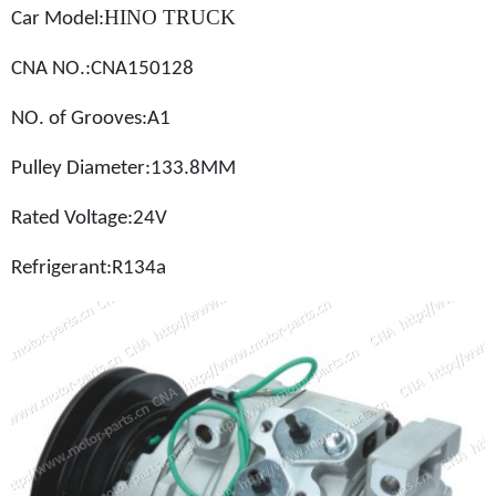
HINO TRUCK
Car Model
:
CNA NO.:
CNA150128
NO. of Grooves:A1
Pulley Diameter:133.8MM
Rated Voltage:24V
Refrigerant:
R134a