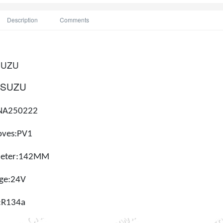
Description
Comments
SUZU
ISUZU
NA250222
oves:
PV1
ameter:142MM
age:24V
:
R134a