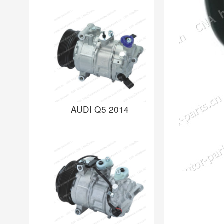
AUDI Q5 2014