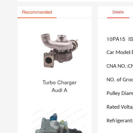
Recommended
Details
10PA15
I
Car Model
:
CNA NO.:
C
NO. of Gro
Turbo Charger
Audi A
Pulley Di
Rated Volt
Refrigerant