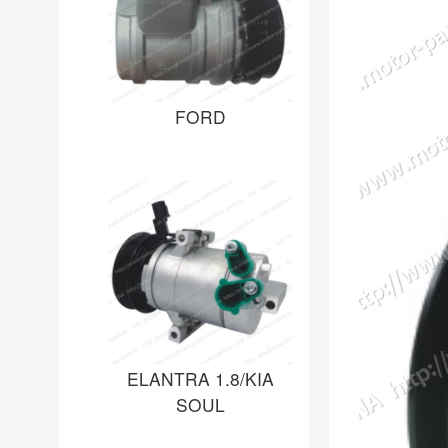
FORD
ELANTRA 1.8/KIA
SOUL