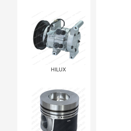
HILUX