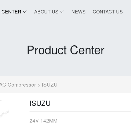
 CENTER
ABOUT US
NEWS
CONTACT US
Product Center
AC Compressor
> ISUZU
ISUZU
24V 142MM