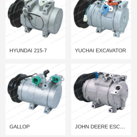
HYUNDAI 215-7
YUCHAI EXCAVATOR
GALLOP
JOHN DEERE ESCAVATOR/LOADER/TRACTOR