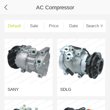
AC Compressor
Default
Sale
Price
Date
Search
SANY
SDLG