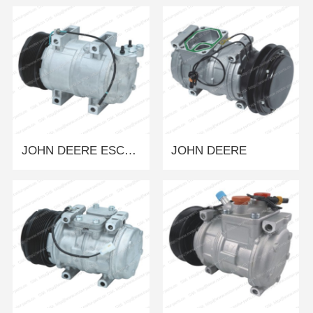
JOHN DEERE ESCAVADEIRA 130 MOD.
JOHN DEERE