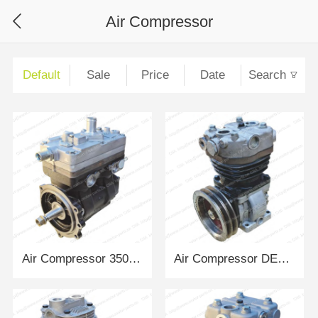
Air Compressor
Default
Sale
Price
Date
Search
Air Compressor 3509010AM54-0B2005 FAWDE
Air Compressor DEUTZ293Y DEUTZ