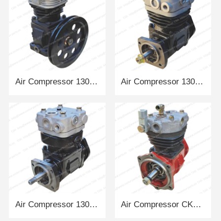
Air Compressor 13026014 DEUTZ
Air Compressor 13024210 DEUTZ
Air Compressor 13022016 DEUTZ
Air Compressor CK1-03 DACHAI