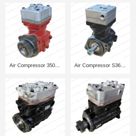
Air Compressor 350909-A12 DACHAI
Air Compressor S3696936A2080 CUMMINS