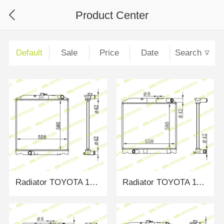
Product Center
Default
Sale
Price
Date
Search
Radiator TOYOTA 1321888
Radiator TOYOTA 1100631/310081