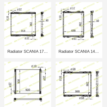
Radiator SCANIA 1776026
Radiator SCANIA 1491710/1766125