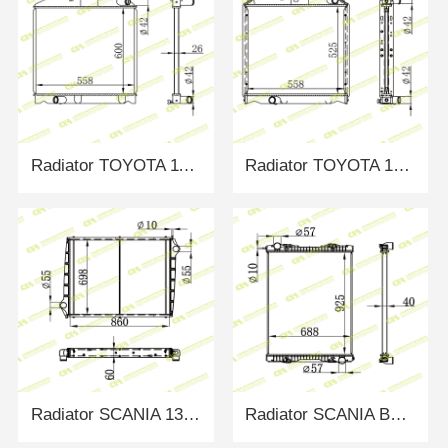
Radiator TOYOTA 1100630
Radiator TOYOTA 1321887
Radiator SCANIA 135637/1516491
Radiator SCANIA BUS 380 04- MT