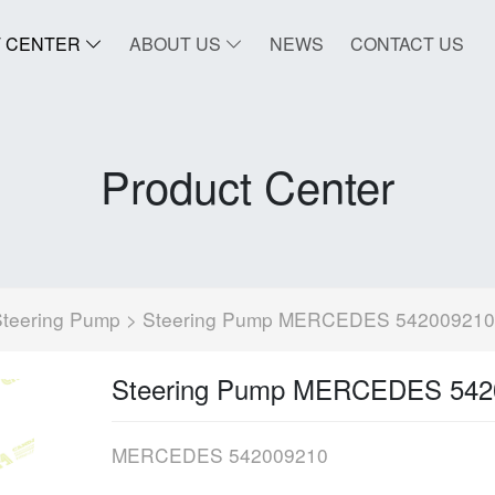
 CENTER
ABOUT US
NEWS
CONTACT US
Product Center
Steering Pump
> Steering Pump MERCEDES 542009210
Steering Pump MERCEDES 542
MERCEDES 542009210