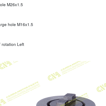
hole
M26x1.5
arge hole
M16x1.5
f rotation
Left