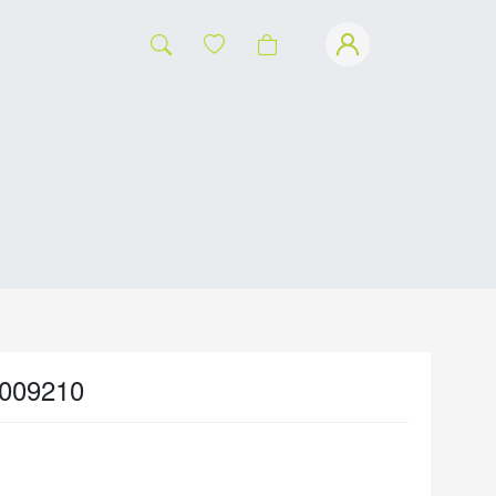
009210