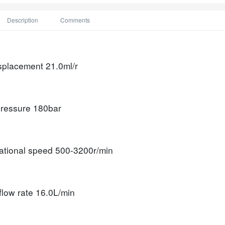
Description
Comments
isplacement
21.0ml/r
ressure
180bar
tational speed
500-3200r/min
flow rate
16.0L/min