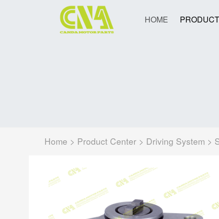
HOME
PRODUCT
Home
>
Product Center
>
Driving System
>