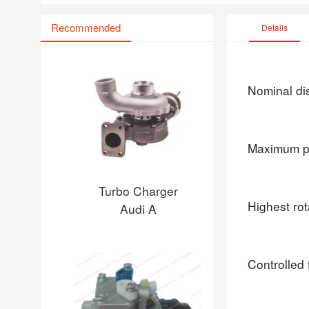
Recommended
Details
Nominal d
Maximum p
Turbo Charger
Highest ro
Audi A
Controlled 