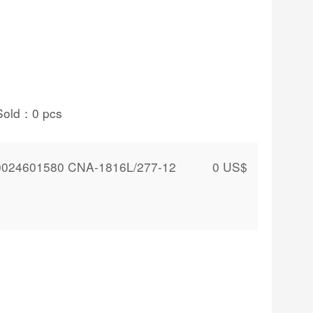
Sold：
0
pcs
024601580 CNA-1816L/277-12
0
US$