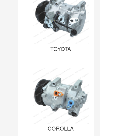
TOYOTA
COROLLA