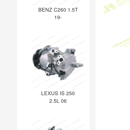
BENZ C260 1.5T
19-
LEXUS IS 250
2.5L 06