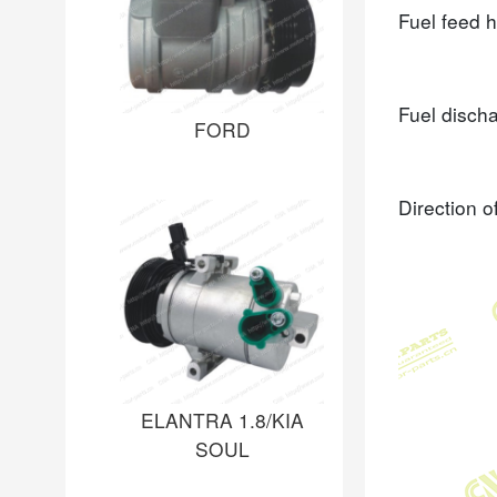
Fuel feed 
Fuel disch
FORD
Direction o
ELANTRA 1.8/KIA
SOUL