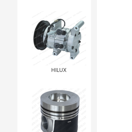
HILUX