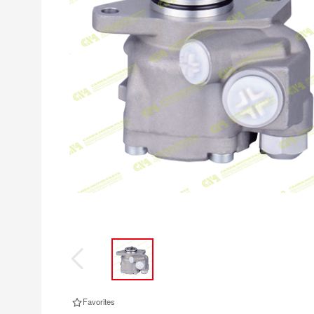
Favorites