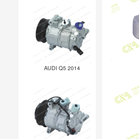
AUDI Q5 2014