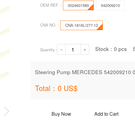
OEM REF.：
0024601580
542009210
CNA NO.：
CNA-1816L/277-12
Stock：
0
pcs
Quantity：
Steering Pump MERCEDES 542009210 0
Total：
0
US$
Buy Now
Add to Cart