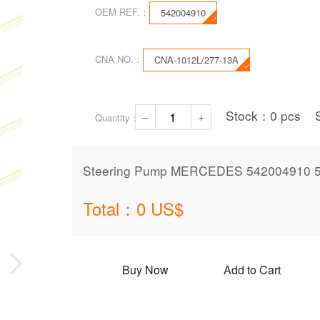
OEM REF.：
542004910
CNA NO.：
CNA-1012L/277-13A
Stock：
0
pcs
Quantity：
Steering Pump MERCEDES 542004910 
Total：
0
US$
Buy Now
Add to Cart