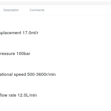
Description
Comments
isplacement
17.0ml/r
ressure
100bar
tational speed
500-3600r/min
flow rate
12.0L/min