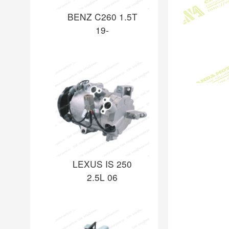
BENZ C260 1.5T
19-
LEXUS IS 250
2.5L 06