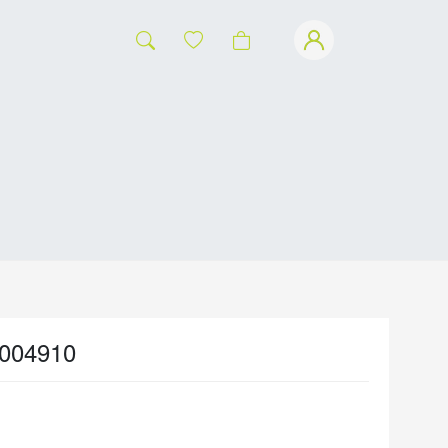
004910