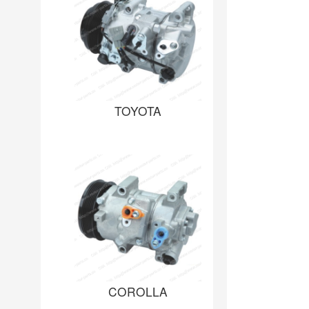
TOYOTA
COROLLA