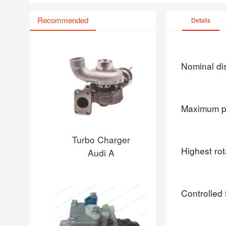
Recommended
Details
Nominal d
Maximum p
Turbo Charger
Highest ro
Audi A
Controlled 