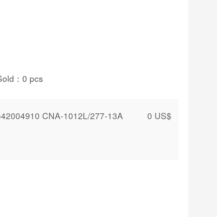
Sold：
0
pcs
542004910 CNA-1012L/277-13A
0
US$