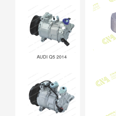
AUDI Q5 2014