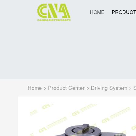
HOME
PRODUCT
Home
>
Product Center
>
Driving System
>