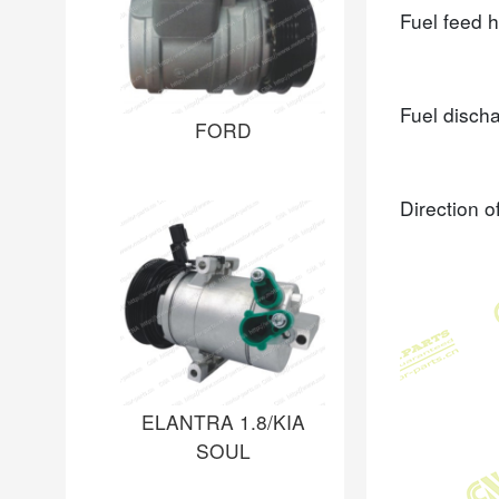
Fuel feed 
Fuel disch
FORD
Direction o
ELANTRA 1.8/KIA
SOUL