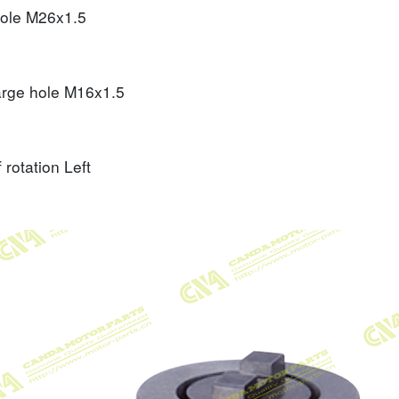
hole
M26x1.5
arge hole
M16x1.5
f rotation
Left