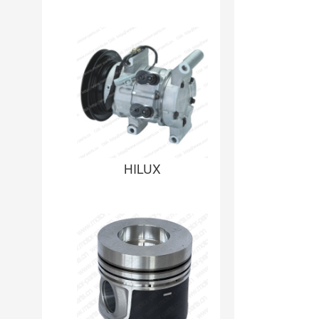
HILUX