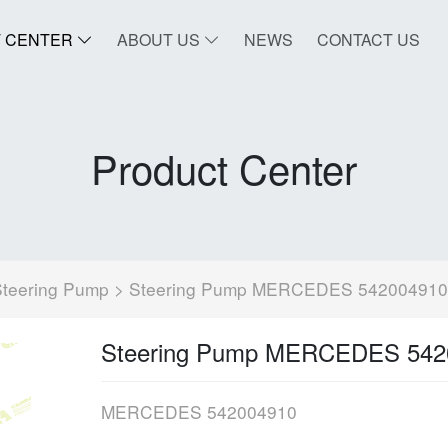
 CENTER
ABOUT US
NEWS
CONTACT US
Product Center
Steering Pump
> Steering Pump MERCEDES 542004910
Steering Pump MERCEDES 542
MERCEDES 542004910