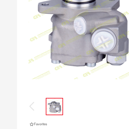
Favorites