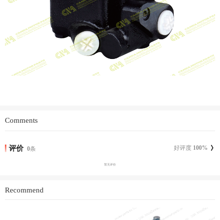
Comments
评价
好评度
100
%
0
条
暂无评价
Recommend