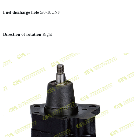
Fuel discharge hole
5/8-18UNF
Direction of rotation
Right