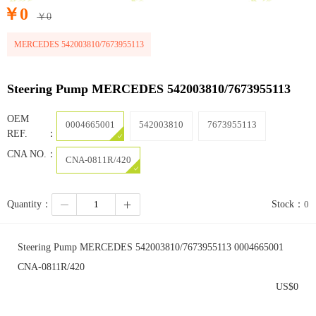
￥
0
￥
0
MERCEDES 542003810/7673955113
Steering Pump MERCEDES 542003810/7673955113
OEM
0004665001
542003810
7673955113
REF.：
CNA NO.：
CNA-0811R/420
Quantity：
Stock：
0
Steering Pump MERCEDES 542003810/7673955113 0004665001
CNA-0811R/420
US$
0