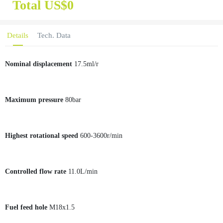
Total US$
0
Details
Tech. Data
Nominal displacement
17.5ml/r
Maximum pressure
80bar
Highest rotational speed
600-3600r/min
Controlled flow rate
11.0L/min
Fuel feed hole
M18x1.5