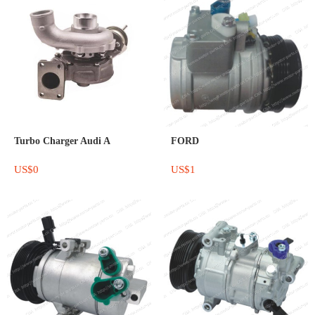
Turbo Charger Audi A
FORD
US$0
US$1