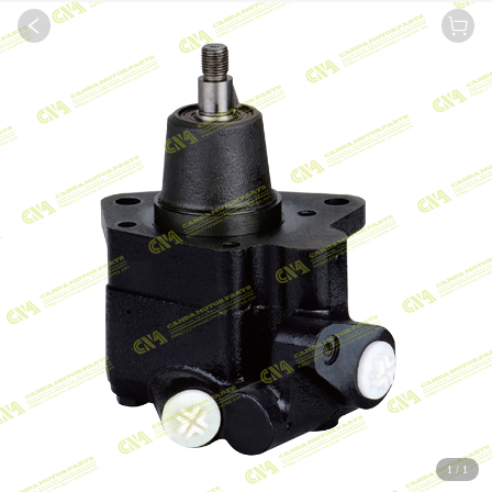
1
/
1