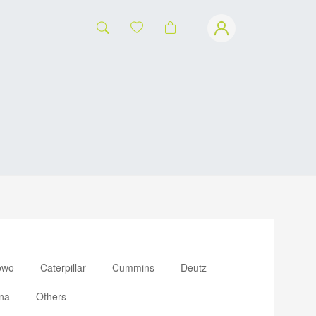
owo
Caterpillar
Cummins
Deutz
na
Others