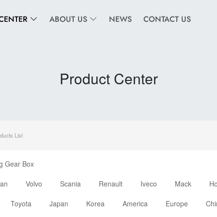
CENTER
ABOUT US
NEWS
CONTACT US
Product Center
ducts List
ng Gear Box
an
Volvo
Scania
Renault
Iveco
Mack
H
Toyota
Japan
Korea
America
Europe
Chi