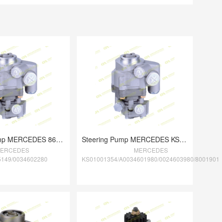
Steering Pump MERCEDES 8695955149/003460
Steering Pump MERCEDES KS01001354/A00346
ERCEDES
MERCEDES
5149/0034602280
KS01001354/A0034601980/0024603980/8001901