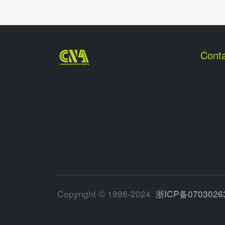
Conta
Copyright © 1998-2024
浙ICP备0703026