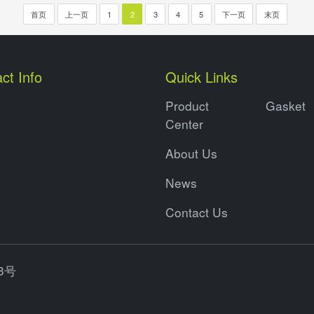
首页
上一页
1
2
3
4
5
下一页
末页
ct Info
Quick Links
Product
Gasket
Center
About Us
News
Contact Us
3号