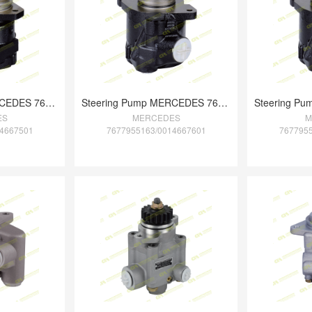
Steering Pump MERCEDES 7673955984/376466
Steering Pump MERCEDES 7677955163/001466
ES
MERCEDES
M
4667501
7677955163/0014667601
767795