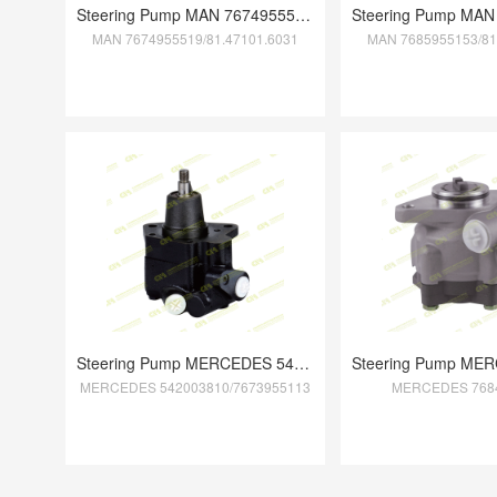
Steering Pump MAN 7674955519/81.47101.60
MAN 7674955519/81.47101.6031
MAN 7685955153/81
Steering Pump MERCEDES 542003810/7673955
MERCEDES 542003810/7673955113
MERCEDES 768