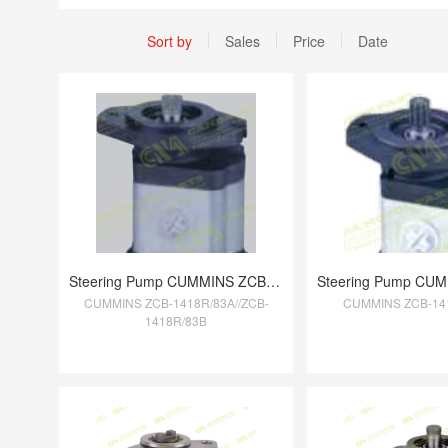
Sort by
Sales
Price
Date
Steering Pump CUMMINS ZCB-1418R/83A//ZCB
CUMMINS ZCB-1418R/83A//ZCB-
CUMMINS ZCB-14
1418R/83B