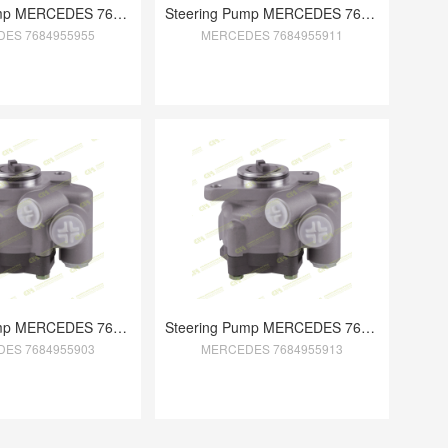
Steering Pump MERCEDES 7684955955
Steering Pump MERCEDES 7684955911
ES 7684955955
MERCEDES 7684955911
Steering Pump MERCEDES 7684955903
Steering Pump MERCEDES 7684955913
ES 7684955903
MERCEDES 7684955913