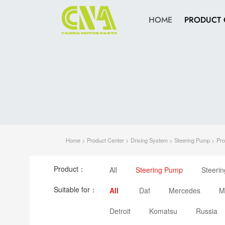
HOME
PRODUCT 
Home
>
Product Center
>
Driving System
>
Steering Pump
> Pro
Product：
All
Steering Pump
Steeri
Suitable for：
All
Daf
Mercedes
M
Detroit
Komatsu
Russia