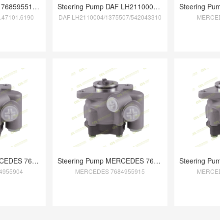
Steering Pump MAN 7685955153/81.47101.61
Steering Pump DAF LH2110004/1375507/5420
.47101.6190
DAF LH2110004/1375507/542043310
MERCED
Steering Pump MERCEDES 7684955904
Steering Pump MERCEDES 7684955915
4955904
MERCEDES 7684955915
MERCED