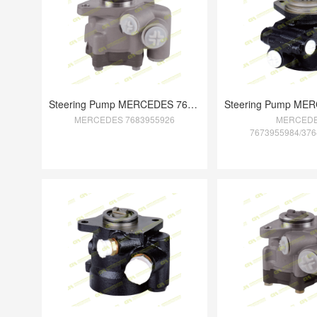
Steering Pump MERCEDES 7683955926
MERCEDES 7683955926
MERCED
7673955984/376