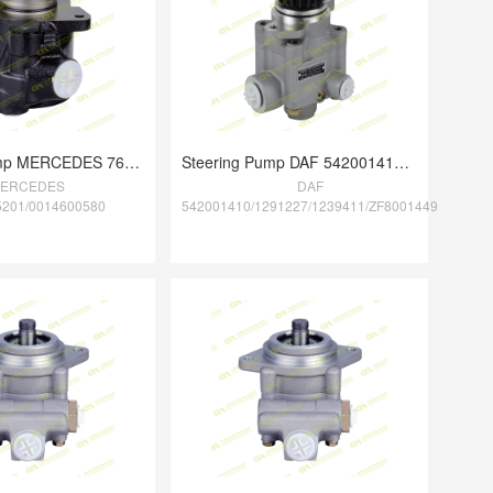
Steering Pump MERCEDES 7677955201/001460
Steering Pump DAF 542001410/1291227/1239
ERCEDES
DAF
5201/0014600580
542001410/1291227/1239411/ZF8001449