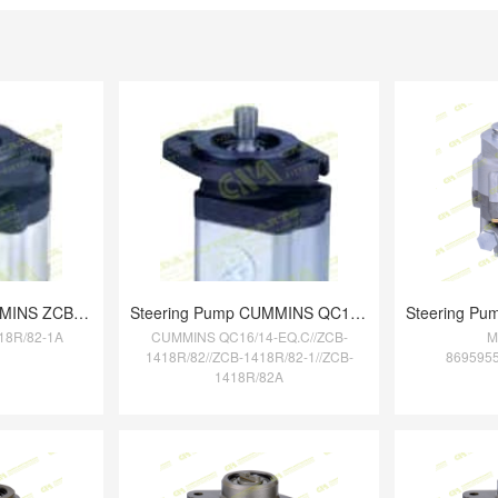
Steering Pump CUMMINS ZCB-1418R/82-1A
Steering Pump CUMMINS QC16/14-EQ.C//ZCB-
18R/82-1A
CUMMINS QC16/14-EQ.C//ZCB-
M
1418R/82//ZCB-1418R/82-1//ZCB-
869595
1418R/82A