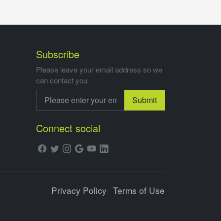
Subscribe
Please leave your email address so we
can contact you
Submit
Connect social
Privacy Policy
Terms of Use